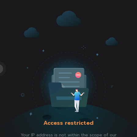
Access restricted
Your IP address is not within the scope of our