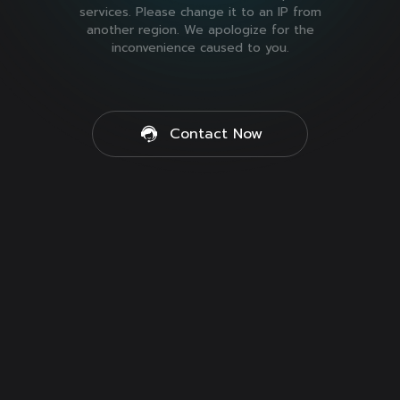
services. Please change it to an IP from
another region. We apologize for the
inconvenience caused to you.
Contact Now